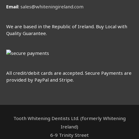
Email
:
sales@whiteningireland.com
We are based in the Republic of Ireland. Buy Local with
Quality Guarantee.
All credit/debit cards are accepted. Secure Payments are
provided by PayPal and Stripe.
Tooth Whitening Dentists Ltd. (formerly Whitening
Ireland)
6-9 Trinity Street