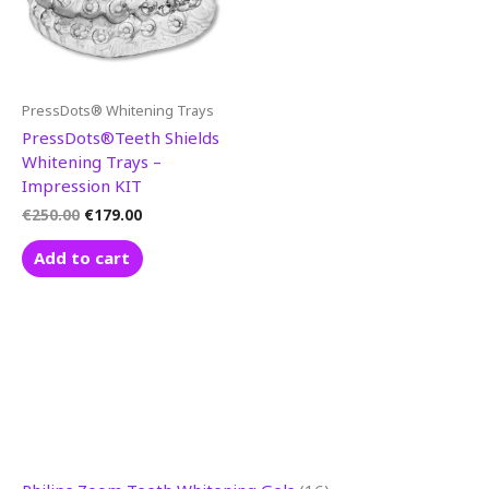
PressDots® Whitening Trays
PressDots®Teeth Shields
Whitening Trays –
Impression KIT
€
250.00
€
179.00
Add to cart
3
1
1
8
5
1
8
9
1
8
1
9