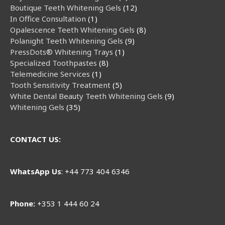
Boutique Teeth Whitening Gels
12
In Office Consultation
1
Opalescence Teeth Whitening Gels
8
Polanight Teeth Whitening Gels
9
PressDots® Whitening Trays
1
Specialized Toothpastes
8
Telemedicine Services
1
Tooth Sensitivity Treatment
5
White Dental Beauty Teeth Whitening Gels
9
Whitening Gels
35
CONTACT US:
WhatsApp
Us
: +44 773 404 6346
Phone:
+353 1 444 60 24