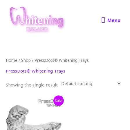
Skip
Menu
to
content
Menu
Home
/
Shop
/ PressDots® Whitening Trays
PressDots® Whitening Trays
Showing the single result
Original
Current
Sale!
price
price
was:
is:
€250.00.
€179.00.