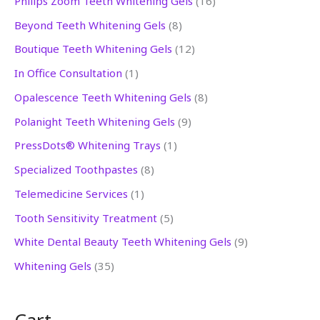
Philips Zoom Teeth Whitening Gels
16
5
p
p
p
p
p
p
p
2
p
6
p
Beyond Teeth Whitening Gels
8
p
r
r
r
r
r
r
r
p
r
p
r
Boutique Teeth Whitening Gels
12
r
o
o
o
o
o
o
o
r
o
r
o
In Office Consultation
1
o
d
d
d
d
d
d
d
o
d
o
d
Opalescence Teeth Whitening Gels
8
d
u
u
u
u
u
u
u
d
u
d
u
Polanight Teeth Whitening Gels
9
u
c
c
c
c
c
c
c
u
c
u
c
PressDots® Whitening Trays
1
c
t
t
t
t
t
t
t
c
t
c
t
Specialized Toothpastes
8
t
s
s
s
s
t
s
t
s
s
s
s
Telemedicine Services
1
Tooth Sensitivity Treatment
5
White Dental Beauty Teeth Whitening Gels
9
Whitening Gels
35