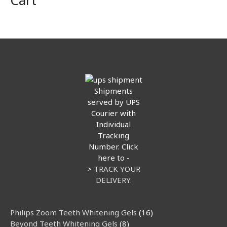
Cart
Shipments
served by UPS
Courier with
Individual
Tracking
Number. Click
here to -
>
TRACK YOUR
DELIVERY
.
35
1
1
8
5
1
8
9
12
8
16
9
Philips Zoom Teeth Whitening Gels
16
products
product
product
products
products
product
products
products
products
products
products
products
Beyond Teeth Whitening Gels
8